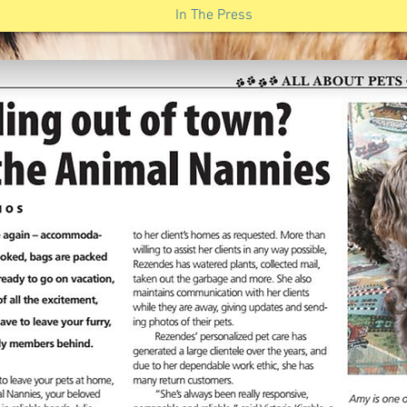
In The Press