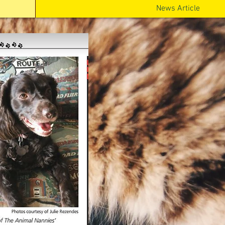
News Article