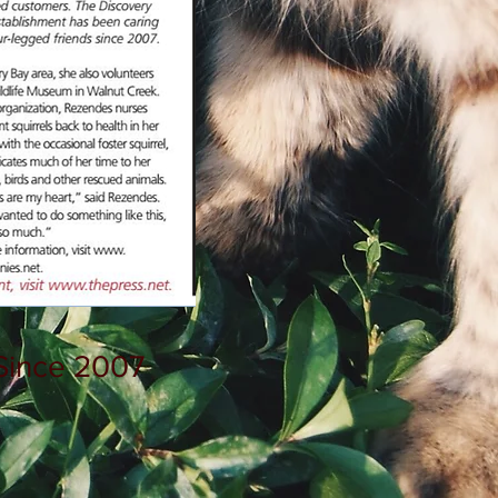
Since 2007