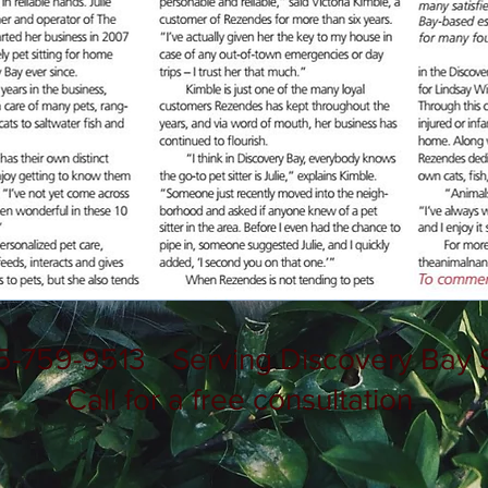
5-759-9513
Serving Discovery Bay 
Call for a free consultation